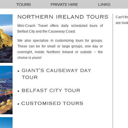
Can't f
are look
Mini-Coach Travel offers daily scheduled tours of
Belfast City and the Causeway Coast.
We also specialize in customizing tours for groups.
These can be for small or large groups, one day or
overnight, inside Northern Ireland or outside – the
choice is yours!