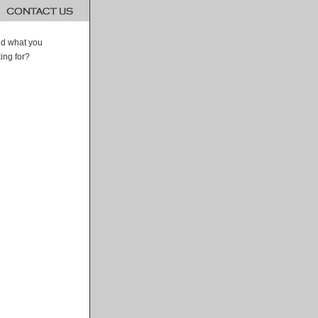
ind what you
ing for?