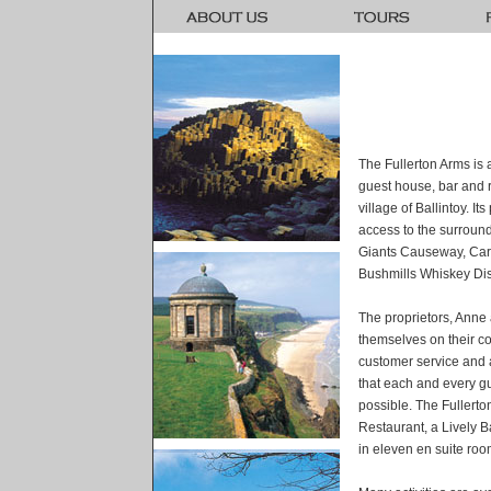
The Fullerton Arms is 
guest house, bar and re
village of Ballintoy. I
access to the surroundi
Giants Causeway, Car
Bushmills Whiskey Dist
The proprietors, Anne 
themselves on their co
customer service and a
that each and every g
possible. The Fullert
Restaurant, a Lively 
in eleven en suite roo