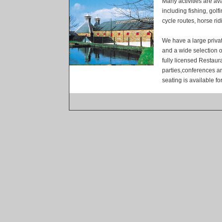
Many activities are ava
including fishing, golf
cycle routes, horse ri
We have a large priva
and a wide selection o
fully licensed Restaur
parties,conferences a
seating is available fo