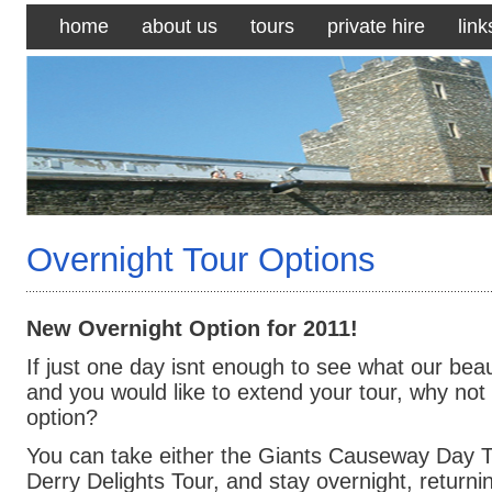
home
about us
tours
private hire
link
Overnight Tour Options
New Overnight Option for 2011!
If just one day isnt enough to see what our beaut
and you would like to extend your tour, why not
option?
You can take either the Giants Causeway Day 
Derry Delights Tour, and stay overnight, returni