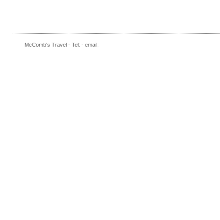
McComb's Travel - Tel: - email: