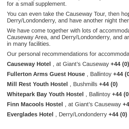
for a small supplement.
You can even take the Causeway Tour, then hop
Derry/Londonderry, and have another night ther
We have come together with lots of accommodat
Causeway Area, and Derry/Londonderry, and are 
in many facilities.
Our personal recommendations for accommodat
Causeway Hotel
, at Giant’s Causeway
+44 (0
Fullerton Arms Guest House
, Ballintoy
+44 (
Mill Rest Youth Hostel
, Bushmills
+44 (0)
Whitepark Bay Youth Hostel
, Ballintoy
+44 (0
Finn Macools Hostel
, at Giant’s Causeway
+4
Everglades Hotel
, Derry/Londonderry
+44 (0)